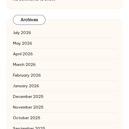
Archives
July 2026
May 2026
April 2026
March 2026
February 2026
January 2026
December 2025
November 2025
October 2025
September 2025