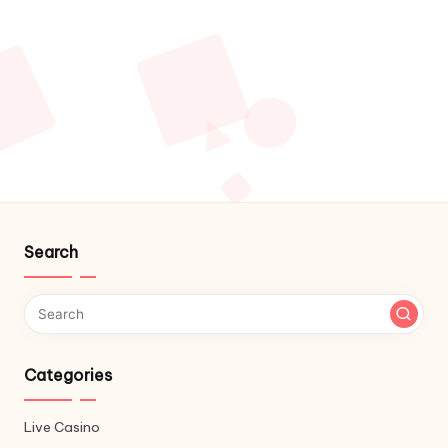
Search
Categories
Live Casino