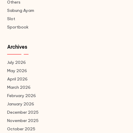
Others
Sabung Ayam
Slot
Sportbook
Archives
July 2026
May 2026
April 2026
March 2026
February 2026
January 2026
December 2025
November 2025
October 2025