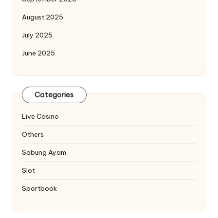
August 2025
July 2025
June 2025
Categories
Live Casino
Others
Sabung Ayam
Slot
Sportbook