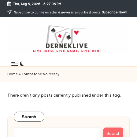
Thu, Aug 6, 2026
-
5:27:06 PM
Skip
Subscribe to our newsletter & never miss our best posts.
Subscribe Now!
to
content
D
Live
Info,
e
Live
Home
»
Tombstone No Mercy
r
Game,
Live
n
Win!
There aren’t any posts currently published under this tag.
e
k
Search
L
i
Search