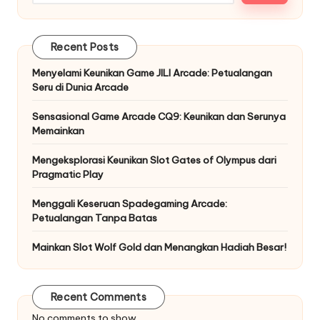
v
e
Recent Posts
Menyelami Keunikan Game JILI Arcade: Petualangan
Seru di Dunia Arcade
Sensasional Game Arcade CQ9: Keunikan dan Serunya
Memainkan
Mengeksplorasi Keunikan Slot Gates of Olympus dari
Pragmatic Play
Menggali Keseruan Spadegaming Arcade:
Petualangan Tanpa Batas
Mainkan Slot Wolf Gold dan Menangkan Hadiah Besar!
Recent Comments
No comments to show.