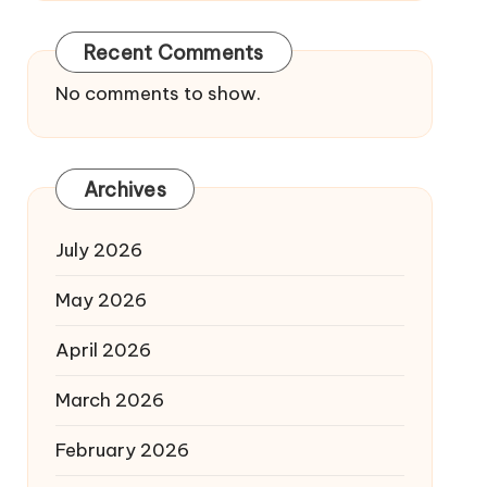
Recent Comments
No comments to show.
Archives
July 2026
May 2026
April 2026
March 2026
February 2026