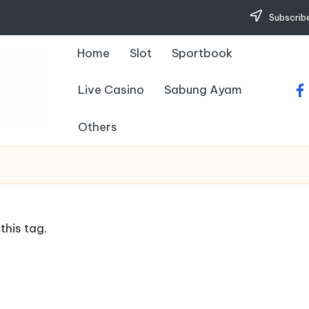
Subscribe
Home
Slot
Sportbook
Live Casino
Sabung Ayam
fa
Others
this tag.