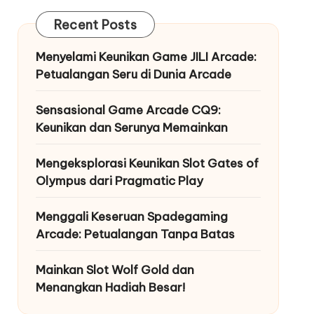
Recent Posts
Menyelami Keunikan Game JILI Arcade:
Petualangan Seru di Dunia Arcade
Sensasional Game Arcade CQ9:
Keunikan dan Serunya Memainkan
Mengeksplorasi Keunikan Slot Gates of
Olympus dari Pragmatic Play
Menggali Keseruan Spadegaming
Arcade: Petualangan Tanpa Batas
Mainkan Slot Wolf Gold dan
Menangkan Hadiah Besar!