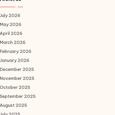
July 2026
May 2026
April 2026
March 2026
February 2026
January 2026
December 2025
November 2025
October 2025
September 2025
August 2025
July 2025