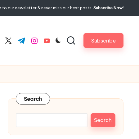
 to our newsletter & never miss our best posts.
Subscribe Now!
Subscribe
cebook.com
twitter.com
t.me
instagram.com
youtube.com
Search
Search