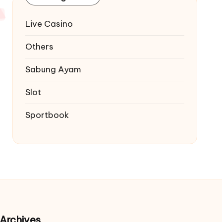
Live Casino
Others
Sabung Ayam
Slot
Sportbook
Archives