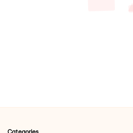
Categories