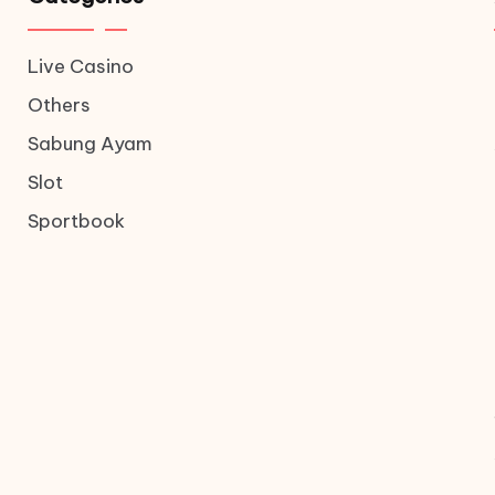
Live Casino
Others
Sabung Ayam
Slot
Sportbook