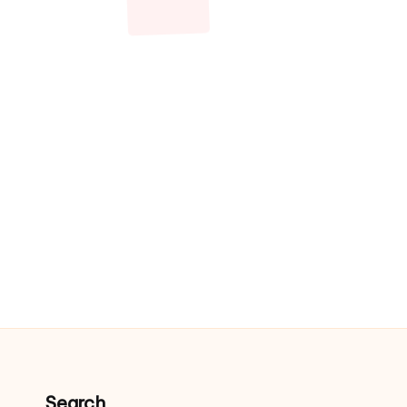
Search