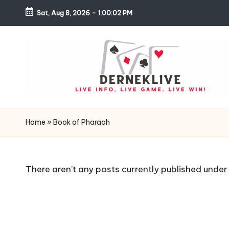
Sat, Aug 8, 2026
-
1:00:03 PM
Skip
to
content
D
Live
Info,
e
Home
»
Book of Pharaoh
Live
r
Game,
Live
n
There aren’t any posts currently published under 
Win!
e
k