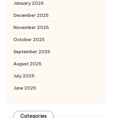
January 2026
December 2025
November 2025
October 2025
September 2025
August 2025
July 2025
June 2025
Categories